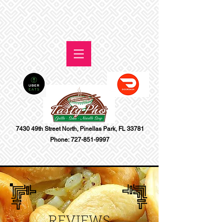
7430 49th Street North, Pinellas Park, FL 33781
Phone:
727-851-9997