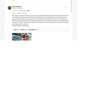
7430 49th Street North, Pinellas Park, FL 33781
727-851-9997
| tastypho.com |
tastyphofl@gmail.com
Mon-Thu 10:00am - 9:00pm | Fri-Sat 10:00am - 10:00pm | Sunday
10:00am - 9:00pm