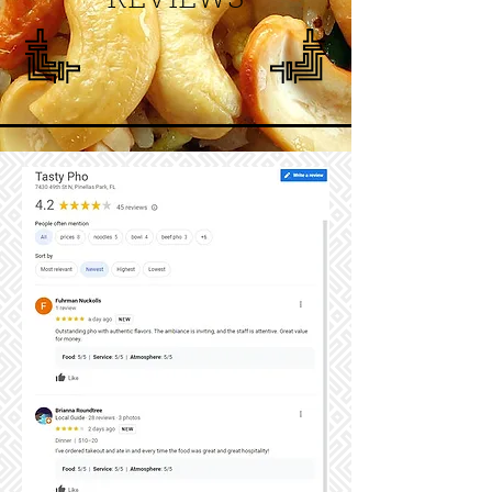
REVIEWS